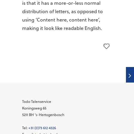
is that it has a more-or-less normal
distribution of letters, as opposed to
using ‘Content here, content here’,
making it look like readable English.
Todo Talenservice
Koningsweg 65
5211 BH
‘s-Hertogenbosch
Tel:
+31 (0)73 612 4326