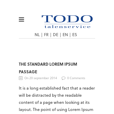
NL
|
FR
|
DE
|
EN
|
ES
THE STANDARD LOREM IPSUM
PASSAGE
On 20 september 2014
0 Comments
It is a long established fact that a reader
will be distracted by the readable
content of a page when looking at its
layout. The point of using Lorem Ipsum