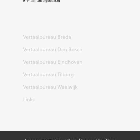
E-mail: todo@todo.nl
Vertaalbureau Breda
Vertaalbureau Den Bosch
Vertaalbureau Eindhoven
Vertaalbureau Tilburg
Vertaalbureau Waalwijk
Links